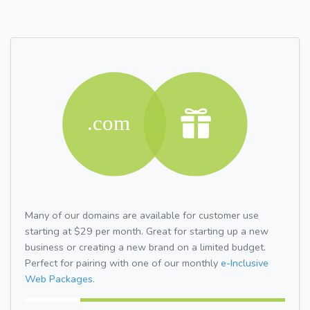
Many of our domains are available for customer use
starting at $29 per month. Great for starting up a new
business or creating a new brand on a limited budget.
Perfect for pairing with one of our monthly
e-Inclusive
Web Packages.