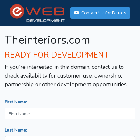
Contact Us for Details
Theinteriors.com
READY FOR DEVELOPMENT
If you're interested in this domain, contact us to
check availability for customer use, ownership,
partnership or other development opportunities.
First Name:
Last Name: