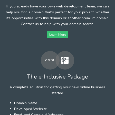
If you already have your own web development team, we can
help you find a domain that's perfect for your project, whether
it's opportunities with this domain or another premium domain.
Contact us to help with your domain search.
Learn More
The e-Inclusive Package
A complete solution for getting your new online business
started.
Domain Name
Developed Website
Email and Google Workspace