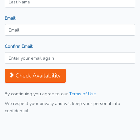
Email:
Confirm Email:
Check Availability
By continuing you agree to our
Terms of Use
We respect your privacy and will keep your personal info
confidential.