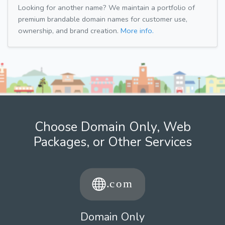
Looking for another name? We maintain a portfolio of
premium brandable domain names for customer use,
ownership, and brand creation.
More info.
Choose Domain Only, Web
Packages, or Other Services
Domain Only