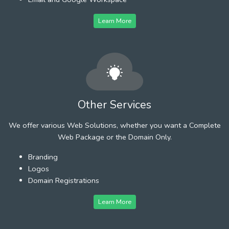
Learn More
Other Services
We offer various Web Solutions, whether you want a Complete
Web Package or the Domain Only.
Branding
Logos
Domain Registrations
Learn More